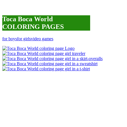
Toca Boca World
COLORING PAGES
for boys
for girls
video games