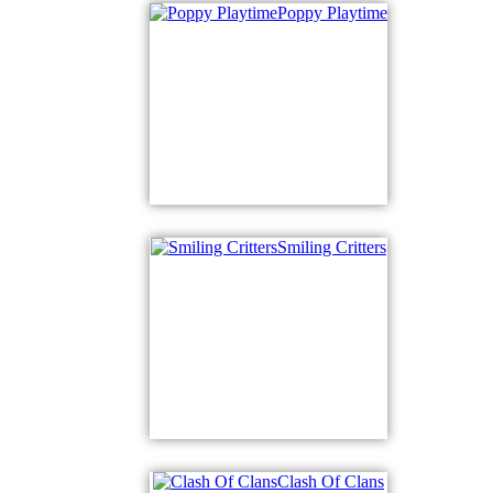
Poppy Playtime
Smiling Critters
Clash Of Clans