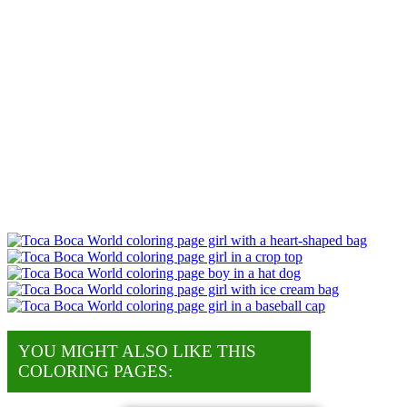
YOU MIGHT ALSO LIKE THIS
COLORING PAGES: