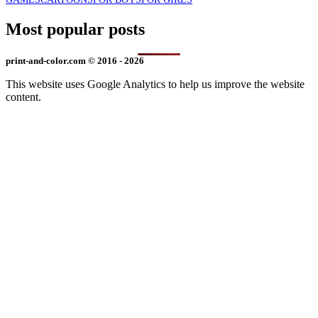
Most popular posts
print-and-color.com © 2016 - 2026
This website uses Google Analytics to help us improve the website
content.