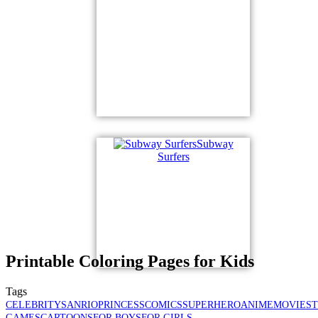
Subway
Surfers
Printable Coloring Pages for Kids
Tags
CELEBRITY
SANRIO
PRINCESS
COMICS
SUPERHERO
ANIME
MOVIES
GAMES
CARTOONS
FOR BOYS
FOR GIRLS