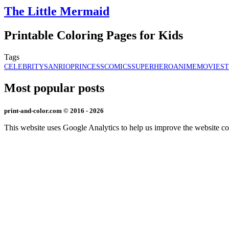
The Little Mermaid
Printable Coloring Pages for Kids
Tags
CELEBRITY
SANRIO
PRINCESS
COMICS
SUPERHERO
ANIME
MOVIES
Most popular posts
print-and-color.com © 2016 - 2026
This website uses Google Analytics to help us improve the website co