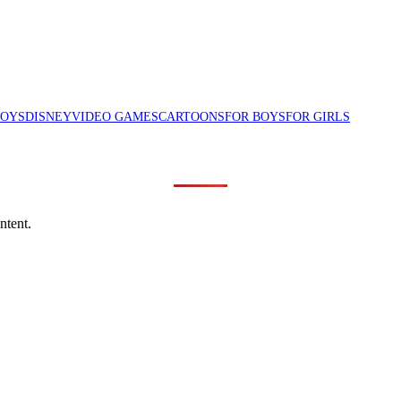
TOYS
DISNEY
VIDEO GAMES
CARTOONS
FOR BOYS
FOR GIRLS
ntent.