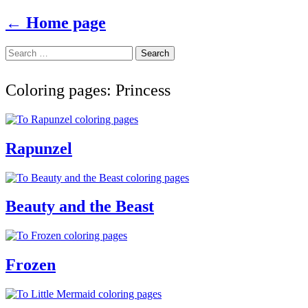
← Home page
Search
Skip
Search
to
for:
content
Coloring pages: Princess
Rapunzel
Beauty and the Beast
Frozen