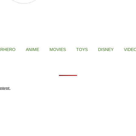
ERHERO
ANIME
MOVIES
TOYS
DISNEY
VIDE
ntent.