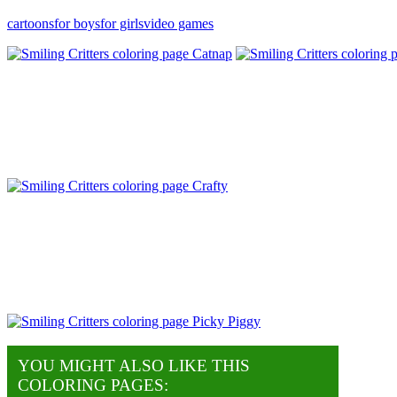
cartoons
for boys
for girls
video games
YOU MIGHT ALSO LIKE THIS
COLORING PAGES: