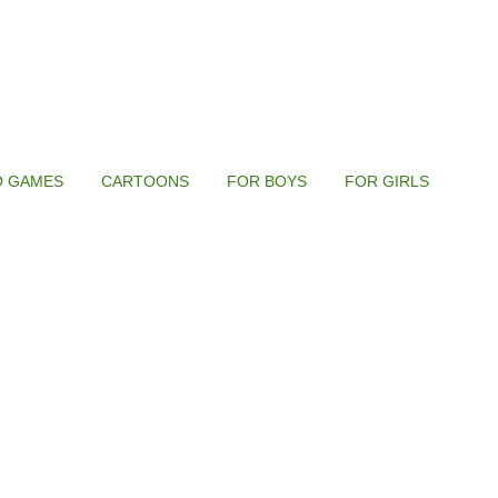
O GAMES
CARTOONS
FOR BOYS
FOR GIRLS