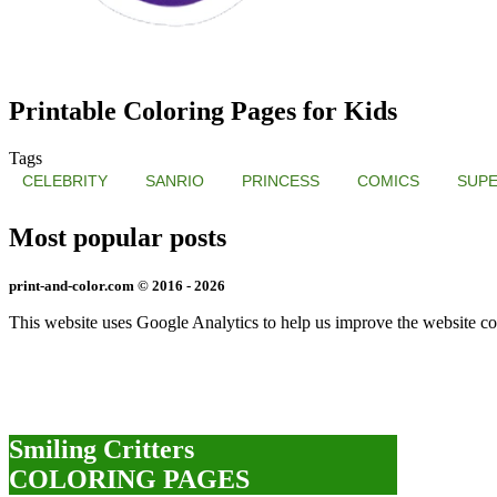
Printable Coloring Pages for Kids
Tags
CELEBRITY
SANRIO
PRINCESS
COMICS
SUP
Most popular posts
print-and-color.com © 2016 - 2026
This website uses Google Analytics to help us improve the website co
Smiling Critters
COLORING PAGES