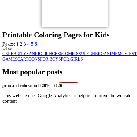
Printable Coloring Pages for Kids
Pages:
1
2
3
4
5
6
Tags
CELEBRITY
SANRIO
PRINCESS
COMICS
SUPERHERO
ANIME
MOVIES
GAMES
CARTOONS
FOR BOYS
FOR GIRLS
Most popular posts
print-and-color.com © 2016 - 2026
This website uses Google Analytics to help us improve the website
content.