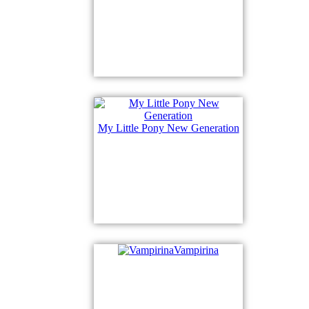
My Little Pony New Generation
Vampirina