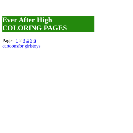
Ever After High
COLORING PAGES
Pages:
1
2
3
4
5
6
cartoons
for girls
toys