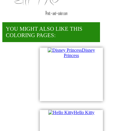
YOU MIGHT ALSO LIKE THIS
COLORING PAGES:
Disney
Princess
Hello Kitty